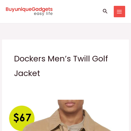
Skip
Search
to
content
Dockers Men’s Twill Golf
Jacket
Men’s
Micro
Twill
Golf