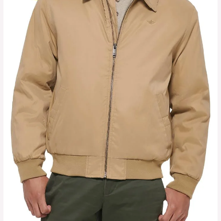
Bomber
Jacket