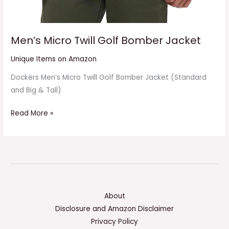
Men’s Micro Twill Golf Bomber Jacket
Unique Items on Amazon
Dockers Men’s Micro Twill Golf Bomber Jacket (Standard
and Big & Tall)
Read More »
About
Disclosure and Amazon Disclaimer
Privacy Policy