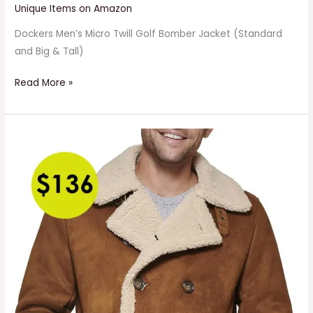
Unique Items on Amazon
Dockers Men’s Micro Twill Golf Bomber Jacket (Standard
and Big & Tall)
Read More »
Men’s
Faux
Shearling
Midlength
Overcoat