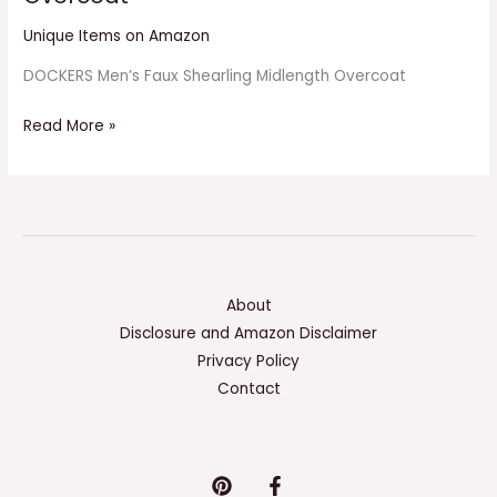
Unique Items on Amazon
DOCKERS Men’s Faux Shearling Midlength Overcoat
Read More »
About
Disclosure and Amazon Disclaimer
Privacy Policy
Contact