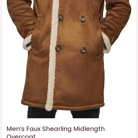
Men’s Faux Shearling Midlength
Overcoat