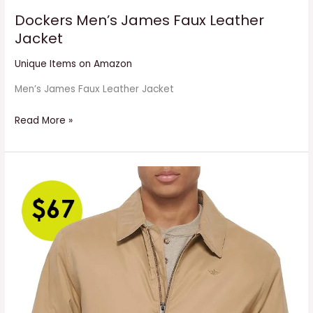
Dockers Men’s James Faux Leather
Jacket
Unique Items on Amazon
Men’s James Faux Leather Jacket
Read More »
Men’s
Micro
Twill
Golf
Bomber
Jacket