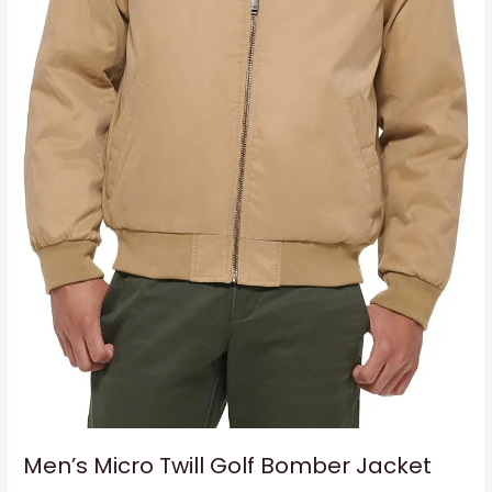
Men’s Micro Twill Golf Bomber Jacket