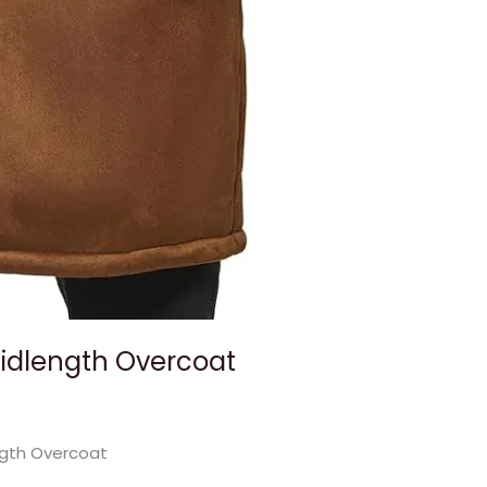
Midlength Overcoat
ngth Overcoat