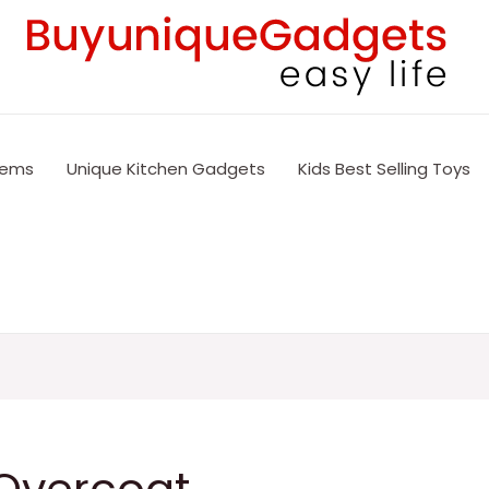
tems
Unique Kitchen Gadgets
Kids Best Selling Toys