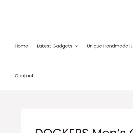
Skip
to
content
Home
Latest Gadgets
Unique Handmade i
Contact