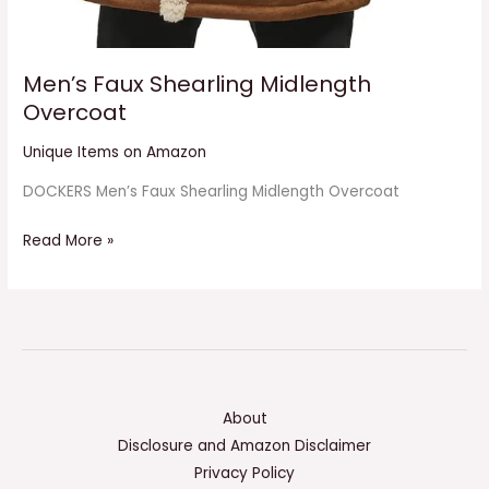
Men’s Faux Shearling Midlength
Overcoat
Unique Items on Amazon
DOCKERS Men’s Faux Shearling Midlength Overcoat
Read More »
About
Disclosure and Amazon Disclaimer
Privacy Policy