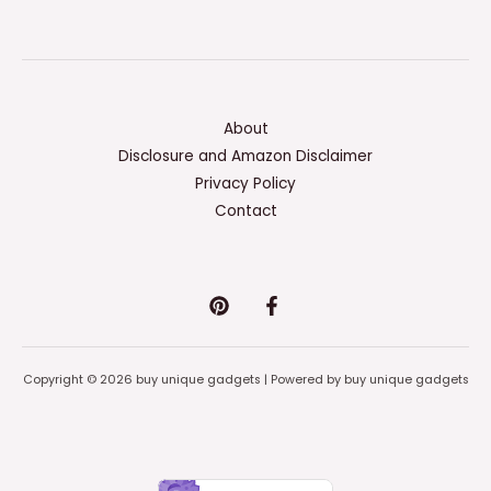
About
Disclosure and Amazon Disclaimer
Privacy Policy
Contact
Copyright © 2026 buy unique gadgets | Powered by buy unique gadgets