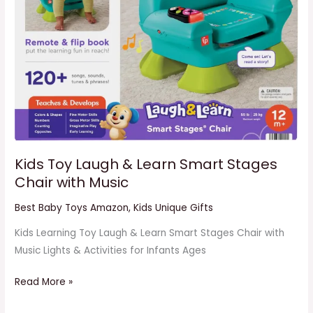
Chair
with
Music
Kids Toy Laugh & Learn Smart Stages
Chair with Music
Best Baby Toys Amazon
,
Kids Unique Gifts
Kids Learning Toy Laugh & Learn Smart Stages Chair with
Music Lights & Activities for Infants Ages
Read More »