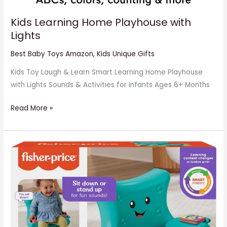
Kids Learning Home Playhouse with
Lights
Best Baby Toys Amazon
,
Kids Unique Gifts
Kids Toy Laugh & Learn Smart Learning Home Playhouse
with Lights Sounds & Activities for Infants Ages 6+ Months
Read More »
Kids
Toy
Laugh
&
Learn
Smart
Stages