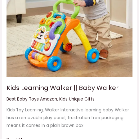
Kids Learning Walker || Baby Walker
Best Baby Toys Amazon
,
Kids Unique Gifts
Kids Toy Learning, Walker Interactive learning baby Walker
has a removable play panel; frustration free packaging
means it comes in a plain brown box