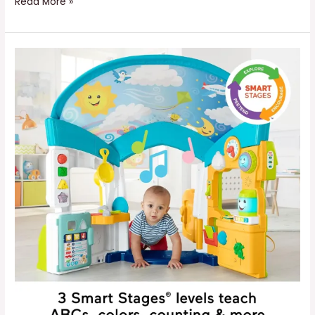
Read More »
Kids
Learning
Home
Playhouse
with
Lights