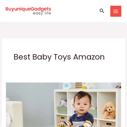
Skip
Search
to
content
Best Baby Toys Amazon
Kids
Learning
Walker
||
Baby
Walker