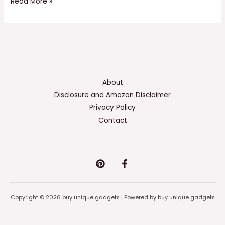
Read More »
About
Disclosure and Amazon Disclaimer
Privacy Policy
Contact
Copyright © 2026 buy unique gadgets | Powered by buy unique gadgets