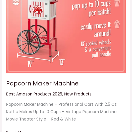
Popcorn Maker Machine
Best Amazon Products 2025
,
New Products
Popcorn Maker Machine – Professional Cart With 2.5 Oz
Kettle Makes Up to 10 Cups – Vintage Popcorn Machine
Movie Theater Style – Red & White