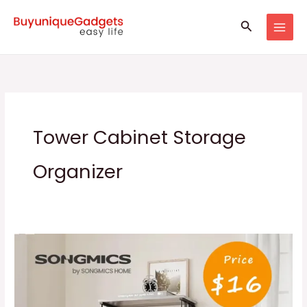
Skip
Search
to
content
Tower Cabinet Storage
Organizer
SONGMICS
5
Tiers
Shoe