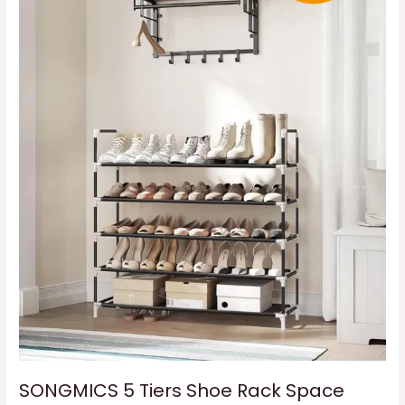
Rack
Space
Saving
SONGMICS 5 Tiers Shoe Rack Space