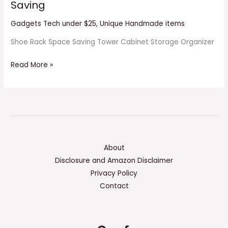
Saving
Gadgets Tech under $25
,
Unique Handmade items
Shoe Rack Space Saving Tower Cabinet Storage Organizer
Read More »
About
Disclosure and Amazon Disclaimer
Privacy Policy
Contact