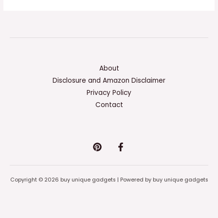
About
Disclosure and Amazon Disclaimer
Privacy Policy
Contact
Copyright © 2026 buy unique gadgets | Powered by buy unique gadgets