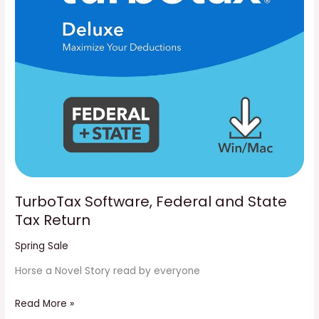
Return
TurboTax Software, Federal and State
Tax Return
Spring Sale
Horse a Novel Story read by everyone
Read More »