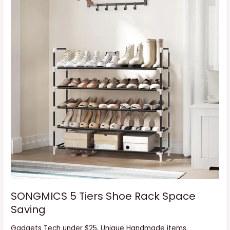
Saving
SONGMICS 5 Tiers Shoe Rack Space
Saving
Gadgets Tech under $25
,
Unique Handmade items