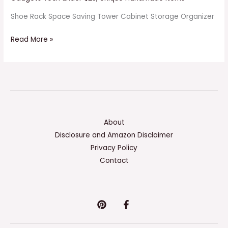
Shoe Rack Space Saving Tower Cabinet Storage Organizer
Read More »
About
Disclosure and Amazon Disclaimer
Privacy Policy
Contact