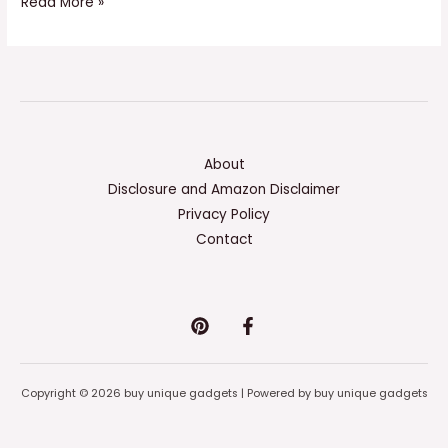
Read More »
About
Disclosure and Amazon Disclaimer
Privacy Policy
Contact
Copyright © 2026 buy unique gadgets | Powered by buy unique gadgets