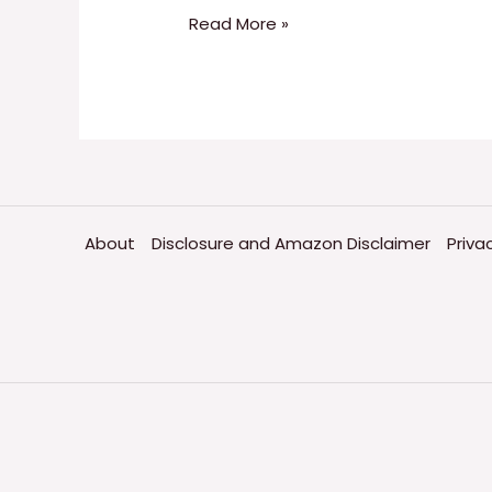
Read More »
About
Disclosure and Amazon Disclaimer
Priva