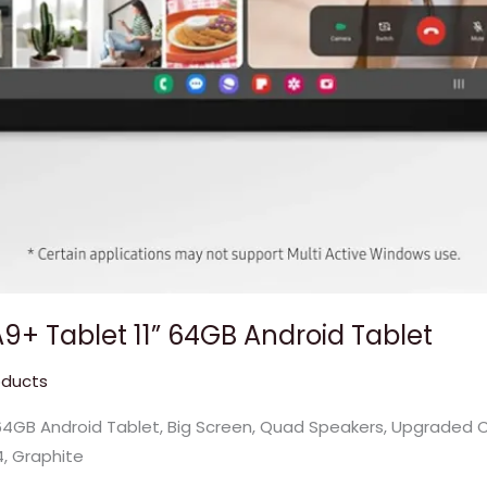
+ Tablet 11” 64GB Android Tablet
oducts
4GB Android Tablet, Big Screen, Quad Speakers, Upgraded Chi
4, Graphite