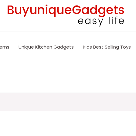
tems
Unique Kitchen Gadgets
Kids Best Selling Toys