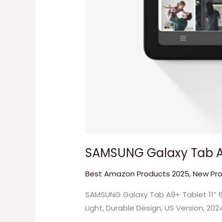
SAMSUNG Galaxy Tab A9
Best Amazon Products 2025
,
New Pr
SAMSUNG Galaxy Tab A9+ Tablet 11” 6
Light, Durable Design, US Version, 202