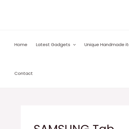
Skip
to
content
Home
Latest Gadgets
Unique Handmade i
Contact