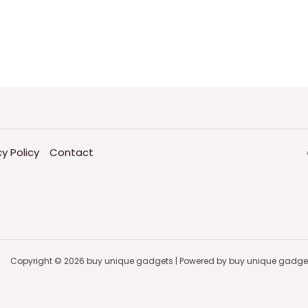
cy Policy
Contact
Copyright © 2026 buy unique gadgets | Powered by buy unique gadge