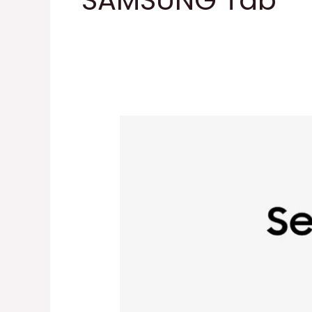
SAMSUNG Tab
SAMSUNG
Galaxy
Tab
A9+
Tablet
11”
64GB
Android
Tablet