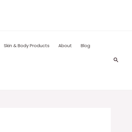
Skin & Body Products
About
Blog
Search