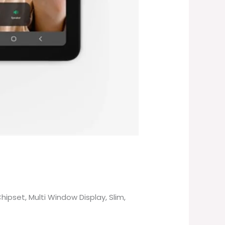
pset, Multi Window Display, Slim,