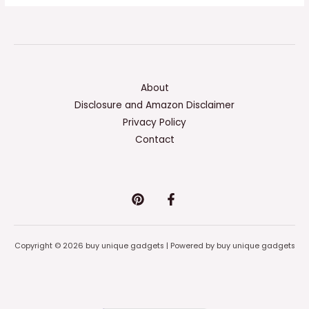
About
Disclosure and Amazon Disclaimer
Privacy Policy
Contact
Copyright © 2026 buy unique gadgets | Powered by buy unique gadgets