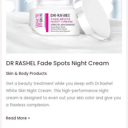
DR RASHEL Fade Spots Night Cream
Skin & Body Products
Get a beauty treatment while you sleep with Dr.Rashel
White Skin Night Cream. This high-performance night
cream is designed to even out your skin color and give you
a flawless complexion.
Read More »