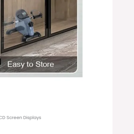
LCD Screen Displays