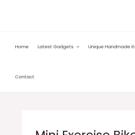
Skip
to
content
Home
Latest Gadgets
Unique Handmade i
Contact