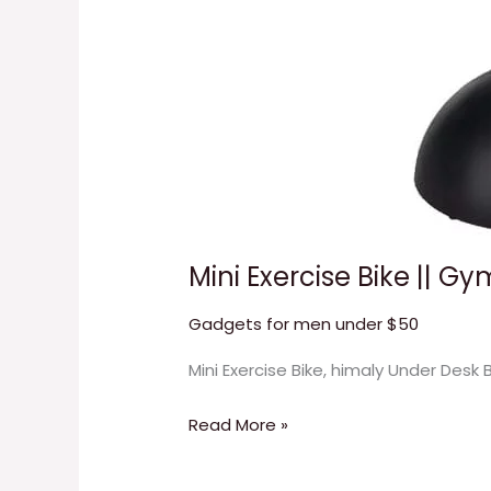
Mini Exercise Bike || G
Gadgets for men under $50
Mini Exercise Bike, himaly Under Desk
Read More »