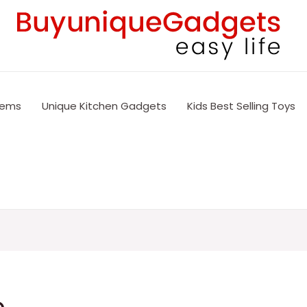
tems
Unique Kitchen Gadgets
Kids Best Selling Toys