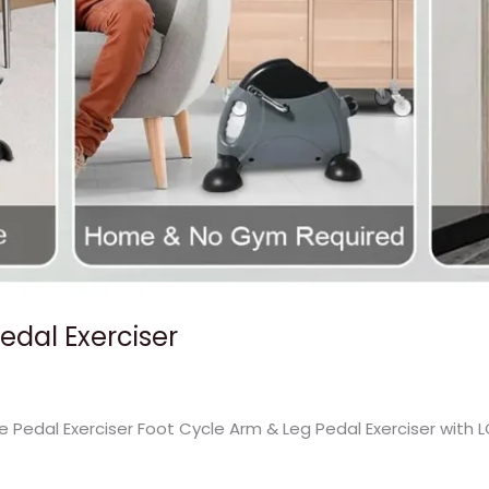
Pedal Exerciser
ke Pedal Exerciser Foot Cycle Arm & Leg Pedal Exerciser with 