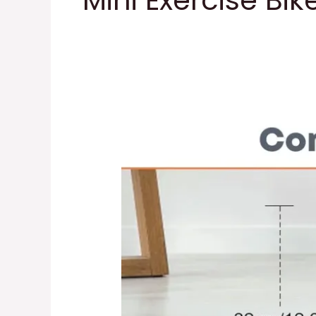
Mini Exercise Bik
Mini
Exercise
Bike
Bike
Pedal
Exerciser