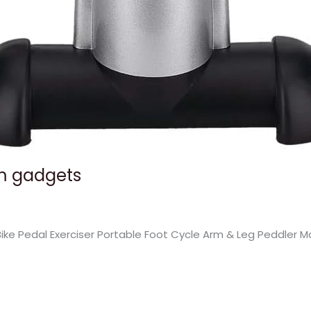
ym gadgets
 Bike Pedal Exerciser Portable Foot Cycle Arm & Leg Peddler 