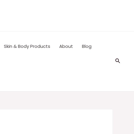
Skin & Body Products
About
Blog
Search