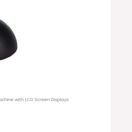
Machine with LCD Screen Displays