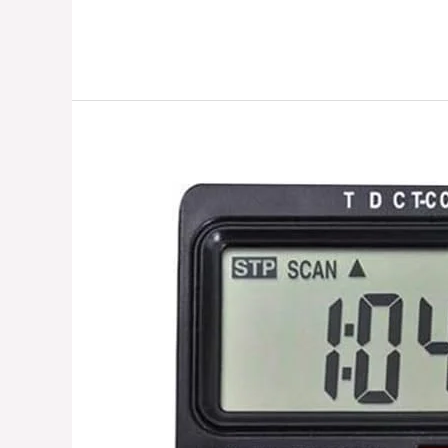
Mini
Exercise
Bike
||
Gym
gadgets