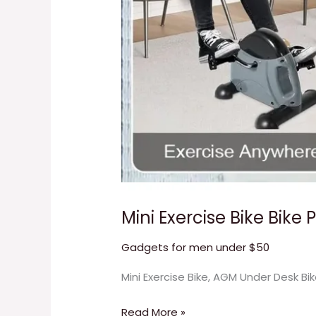
Mini Exercise Bike Bike 
Gadgets for men under $50
Mini Exercise Bike, AGM Under Desk Bi
Read More »