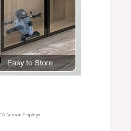
LCD Screen Displays