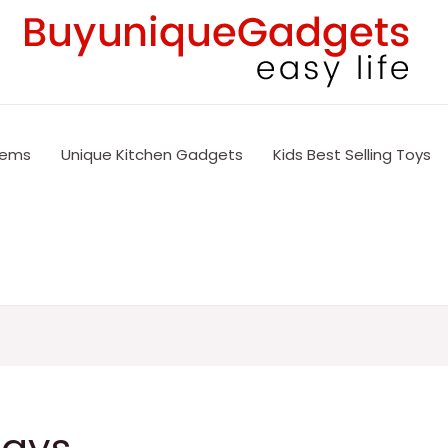
tems
Unique Kitchen Gadgets
Kids Best Selling Toys