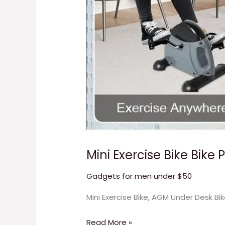
Mini Exercise Bike Bike 
Gadgets for men under $50
Mini Exercise Bike, AGM Under Desk Bi
Read More »