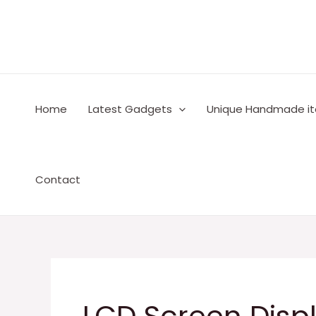
Skip
to
content
Home
Latest Gadgets
Unique Handmade i
Contact