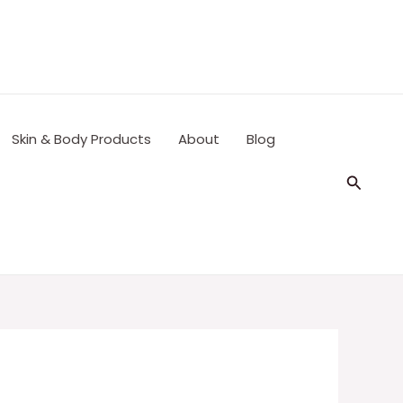
Skin & Body Products
About
Blog
Search