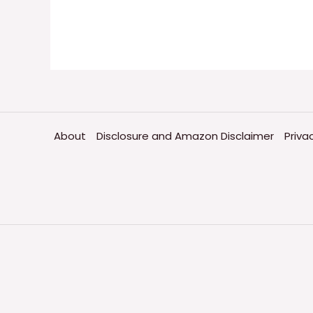
About
Disclosure and Amazon Disclaimer
Priva