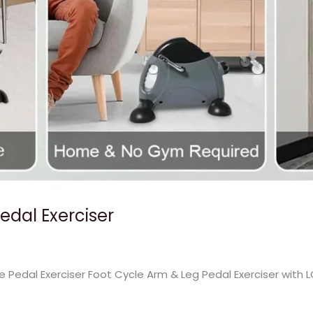
Pedal Exerciser
ke Pedal Exerciser Foot Cycle Arm & Leg Pedal Exerciser with 