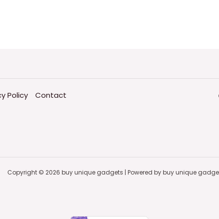
cy Policy
Contact
Copyright © 2026 buy unique gadgets | Powered by buy unique gadge