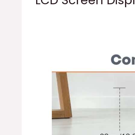
LCD Screen Disp
Mini
Exercise
Bike
Bike
Pedal
Exerciser