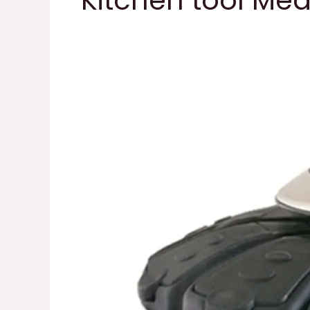
Kitchen tool Me
Kitchen
tool
Spice
Auto
Measure
item