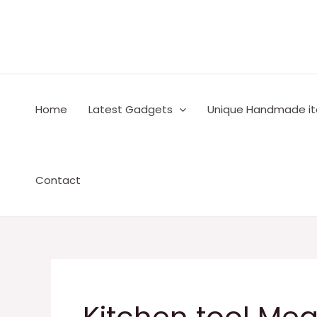
Skip
to
content
Home
Latest Gadgets
Unique Handmade i
Contact