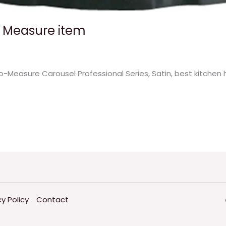
o Measure item
-Measure Carousel Professional Series, Satin, best kitchen 
cy Policy
Contact