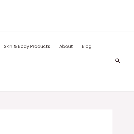
Skin & Body Products
About
Blog
Search