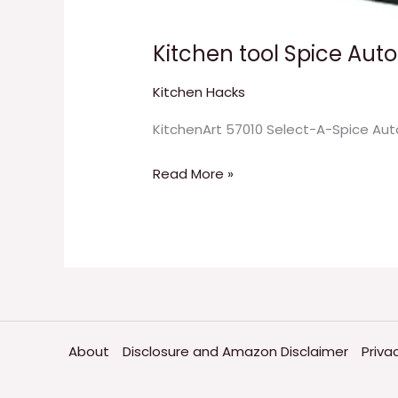
Kitchen tool Spice Aut
Kitchen Hacks
KitchenArt 57010 Select-A-Spice Auto
Read More »
About
Disclosure and Amazon Disclaimer
Priva