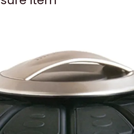
asure item