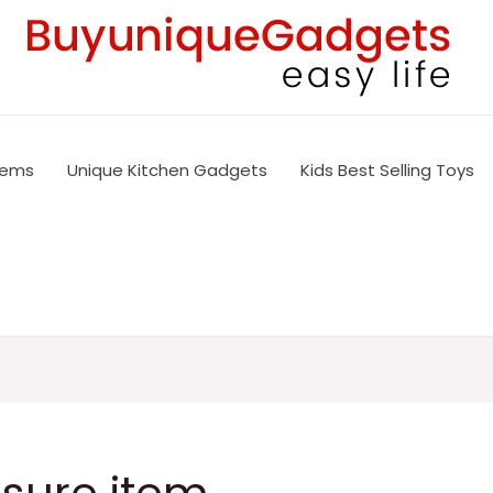
tems
Unique Kitchen Gadgets
Kids Best Selling Toys