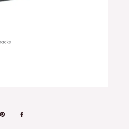
hacks