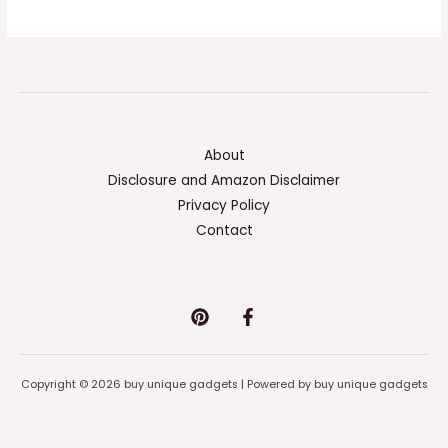
About
Disclosure and Amazon Disclaimer
Privacy Policy
Contact
Copyright © 2026 buy unique gadgets | Powered by buy unique gadgets