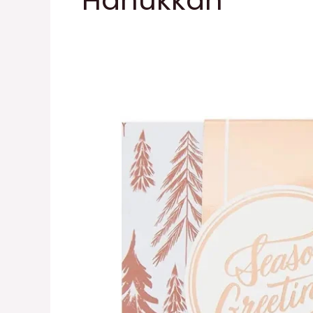
Hanukkah
Metallic
Gift
Box
Set
with
Wrap
Bands