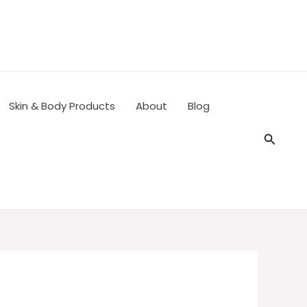
Skin & Body Products
About
Blog
Search