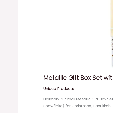
Metallic Gift Box Set w
Unique Products
Hallmark 4″ Small Metallic Gift Box S
Snowflake) for Christmas, Hanukkah,