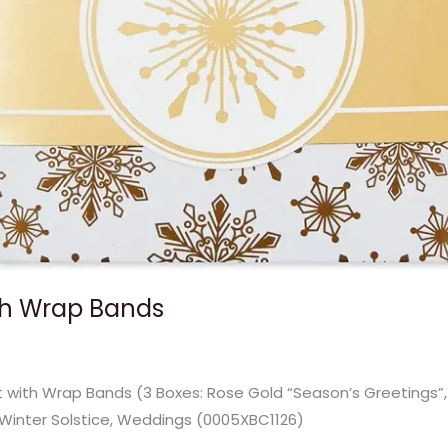
ith Wrap Bands
et with Wrap Bands (3 Boxes: Rose Gold “Season’s Greetings”, 
 Winter Solstice, Weddings (0005XBC1126)