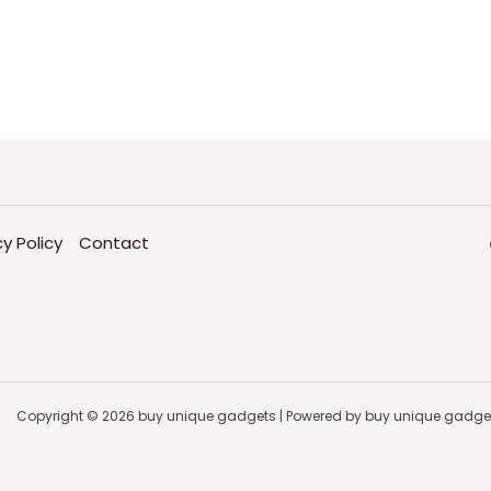
cy Policy
Contact
Copyright © 2026 buy unique gadgets | Powered by buy unique gadge