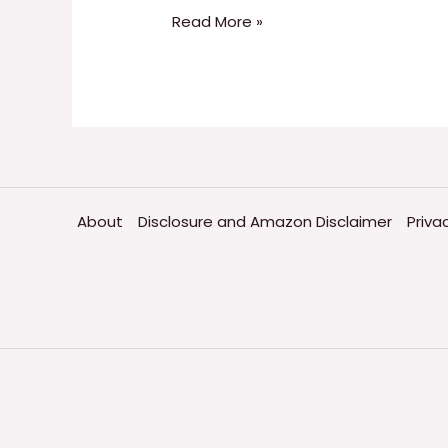
Read More »
About
Disclosure and Amazon Disclaimer
Priva