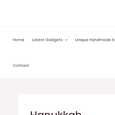
Skip
to
content
Home
Latest Gadgets
Unique Handmade i
Contact