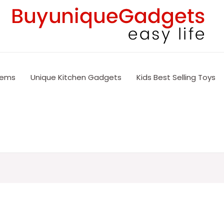
tems
Unique Kitchen Gadgets
Kids Best Selling Toys