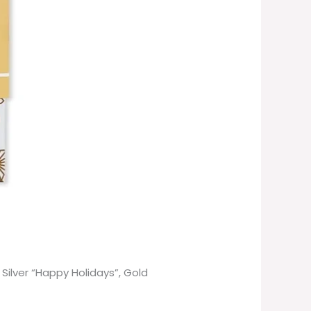
Silver “Happy Holidays”, Gold