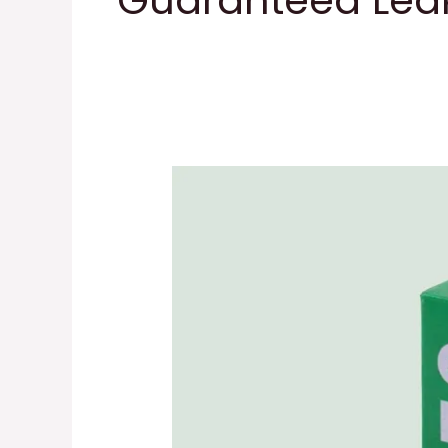
Guaranteed Leak
Earth
Rated
Dog
Poop
Bags