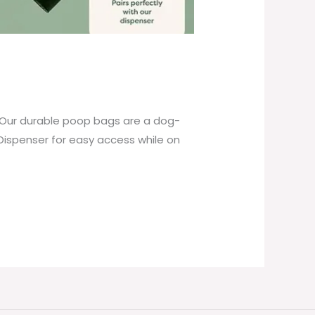
 Our durable poop bags are a dog-
Dispenser for easy access while on