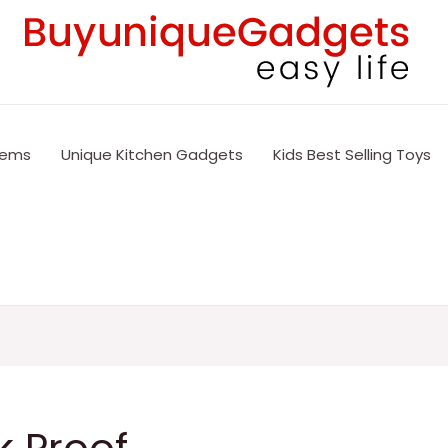
tems
Unique Kitchen Gadgets
Kids Best Selling Toys