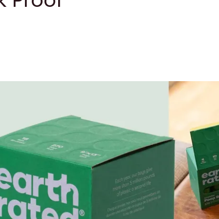
 Proof