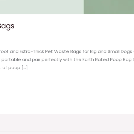
Bags
oof and Extra-Thick Pet Waste Bags for Big and Small Dogs
y portable and pair perfectly with the Earth Rated Poop Bag 
t of poop […]