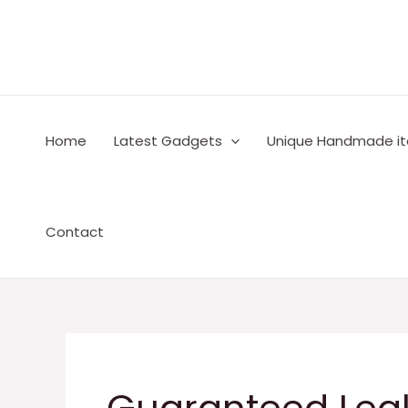
Skip
to
content
Home
Latest Gadgets
Unique Handmade i
Contact