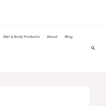
Skin & Body Products
About
Blog
Search