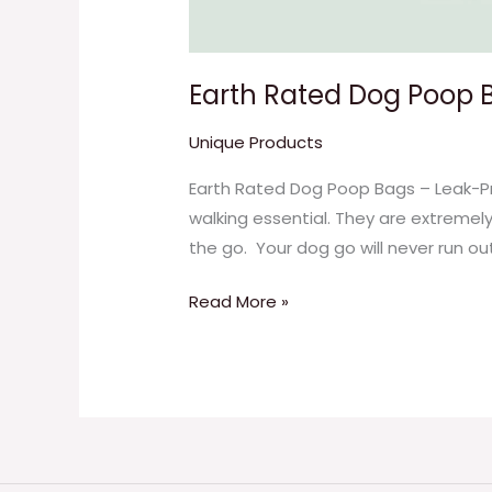
Earth Rated Dog Poop 
Unique Products
Earth Rated Dog Poop Bags – Leak-Pr
walking essential. They are extremel
the go. Your dog go will never run ou
Read More »