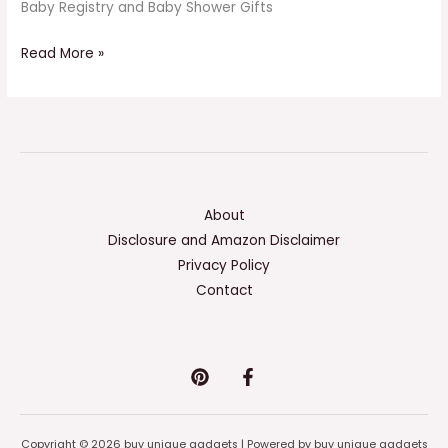
Baby Registry and Baby Shower Gifts
Read More »
About
Disclosure and Amazon Disclaimer
Privacy Policy
Contact
Copyright © 2026 buy unique gadgets | Powered by buy unique gadgets