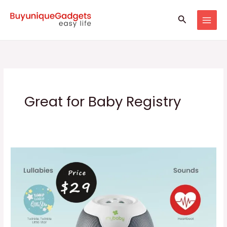
Skip
Search
to
content
Great for Baby Registry
Baby
Sound
Machine
&
Projector
gadgets