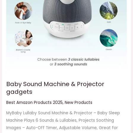
Baby Sound Machine & Projector
gadgets
Best Amazon Products 2025
,
New Products
MyBaby Lullaby Sound Machine & Projector – Baby Sleep
Machine Plays 6 Sounds & Lullabies, Projects Soothing
Images – Auto-Off Timer, Adjustable Volume, Great for