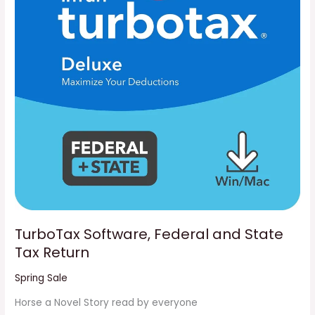
State
Tax
Return
TurboTax Software, Federal and State
Tax Return
Spring Sale
Horse a Novel Story read by everyone