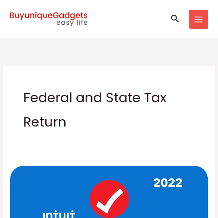
Skip
Search
to
content
Federal and State Tax
Return
TurboTax
Software,
Federal
and