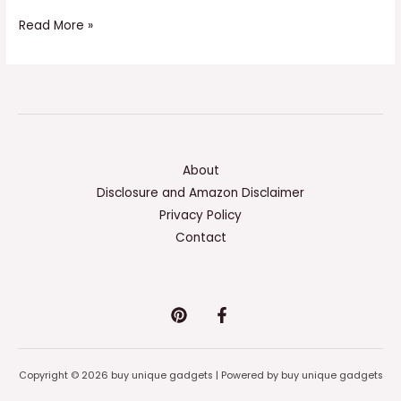
Read More »
About
Disclosure and Amazon Disclaimer
Privacy Policy
Contact
Copyright © 2026 buy unique gadgets | Powered by buy unique gadgets