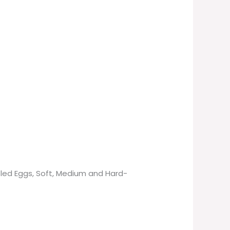
bled Eggs, Soft, Medium and Hard-