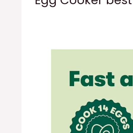
Egg Cooker best 
BELLA
Rapid
Electric
Egg
Cooker