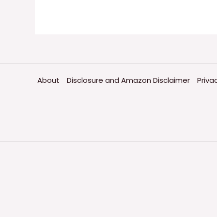
About
Disclosure and Amazon Disclaimer
Priva