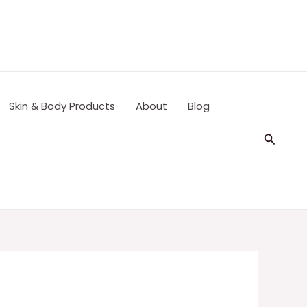
Skin & Body Products
About
Blog
Search