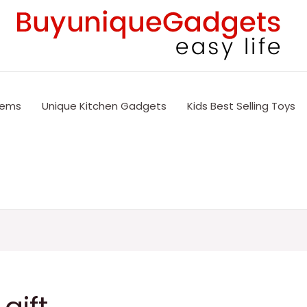
tems
Unique Kitchen Gadgets
Kids Best Selling Toys