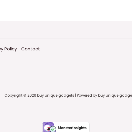
cy Policy
Contact
Copyright © 2026 buy unique gadgets | Powered by buy unique gadge