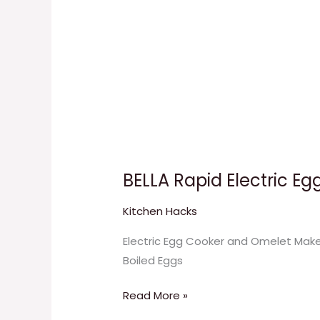
BELLA Rapid Electric E
Kitchen Hacks
Electric Egg Cooker and Omelet Maker
Boiled Eggs
Read More »