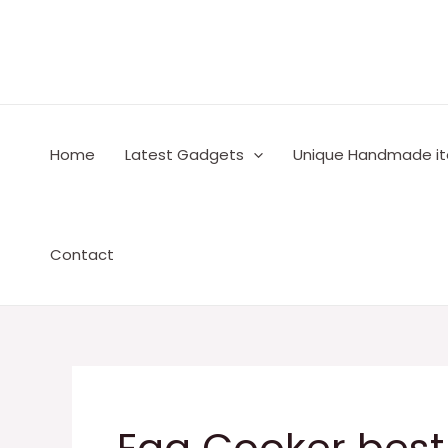
Skip
to
content
Home
Latest Gadgets
Unique Handmade i
Contact