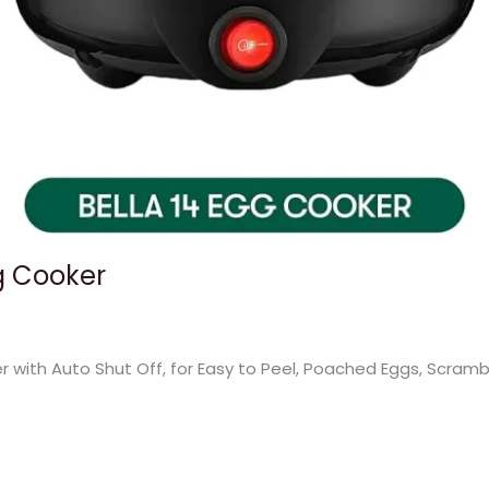
gg Cooker
 with Auto Shut Off, for Easy to Peel, Poached Eggs, Scram