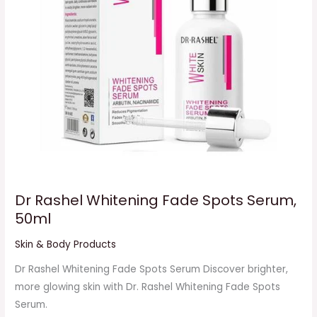
50ml
Dr Rashel Whitening Fade Spots Serum,
50ml
Skin & Body Products
Dr Rashel Whitening Fade Spots Serum Discover brighter,
more glowing skin with Dr. Rashel Whitening Fade Spots
Serum.