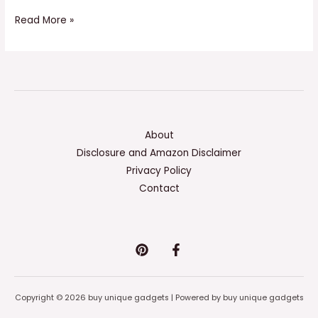
Read More »
About
Disclosure and Amazon Disclaimer
Privacy Policy
Contact
Copyright © 2026 buy unique gadgets | Powered by buy unique gadgets