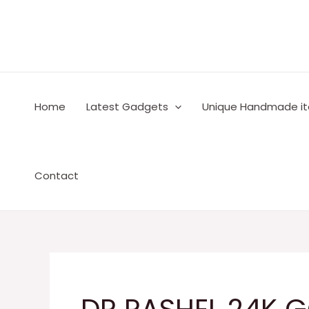
Skip
to
content
Home
Latest Gadgets
Unique Handmade i
Contact