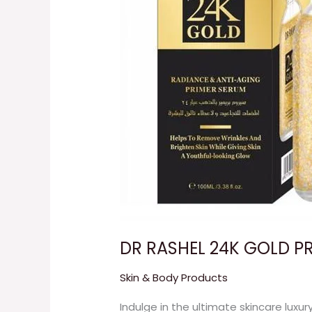
DR RASHEL 24K GOLD P
Skin & Body Products
Indulge in the ultimate skincare luxur