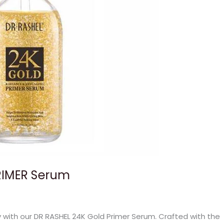
RIMER Serum
y with our DR RASHEL 24K Gold Primer Serum. Crafted with the 