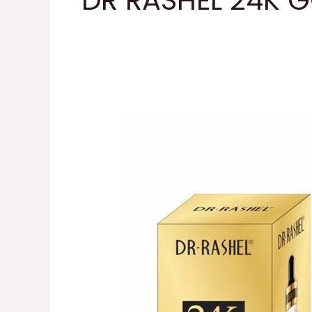
DR RASHEL 24K 
DR
RASHEL
24K
GOLD
PRIMER
Serum