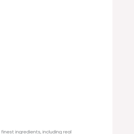
finest ingredients, including real