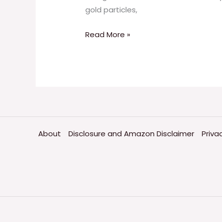
gold particles,
Read More »
About
Disclosure and Amazon Disclaimer
Priva