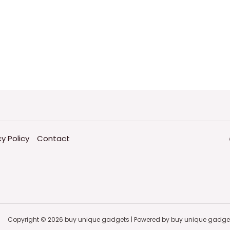
cy Policy
Contact
Copyright © 2026 buy unique gadgets | Powered by buy unique gadge