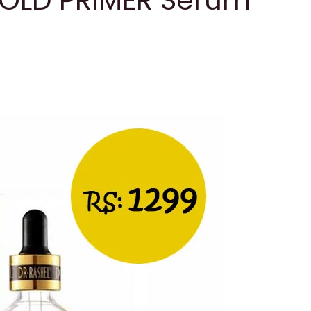
GOLD PRIMER Serum