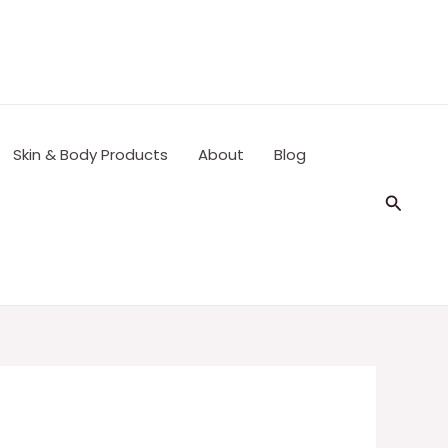
Skin & Body Products
About
Blog
Search