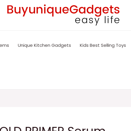
tems
Unique Kitchen Gadgets
Kids Best Selling Toys