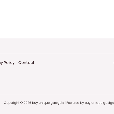
cy Policy
Contact
Copyright © 2026 buy unique gadgets | Powered by buy unique gadge