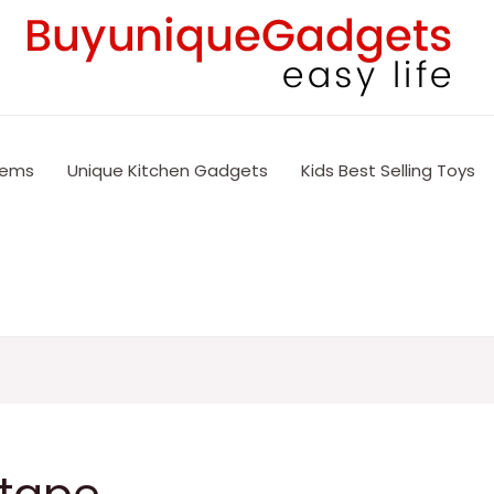
tems
Unique Kitchen Gadgets
Kids Best Selling Toys