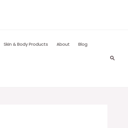
Skin & Body Products
About
Blog
Search