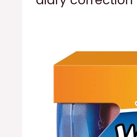
diary correction
Correct
Correction
Tape