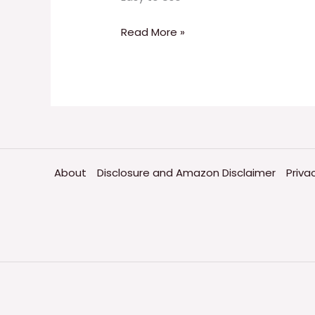
Read More »
About
Disclosure and Amazon Disclaimer
Priva