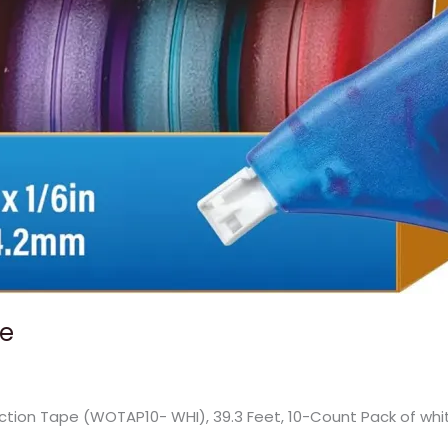
pe
ction Tape (WOTAP10- WHI), 39.3 Feet, 10-Count Pack of whi