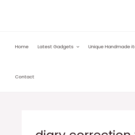
Skip
to
content
Home
Latest Gadgets
Unique Handmade i
Contact