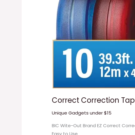
Correct Correction Ta
Unique Gadgets under $15
BIC Wite-Out Brand EZ Correct Corre
Easy to Use