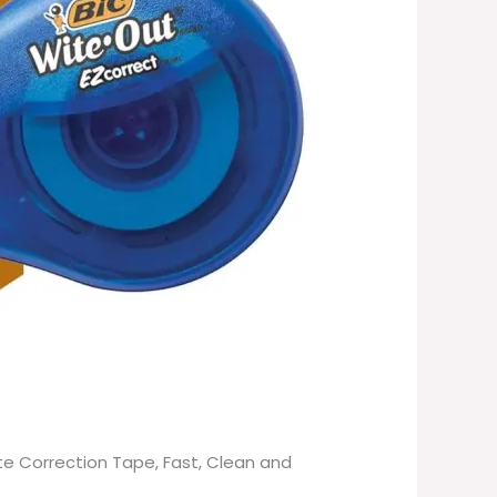
te Correction Tape, Fast, Clean and