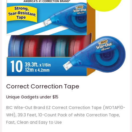
Correct Correction Tape
Unique Gadgets under $15
BIC Wite-Out Brand EZ Correct Correction Tape (WOTAP10-
WHI), 39.3 Feet, 10-Count Pack of white Correction Tape,
Fast, Clean and Easy to Use