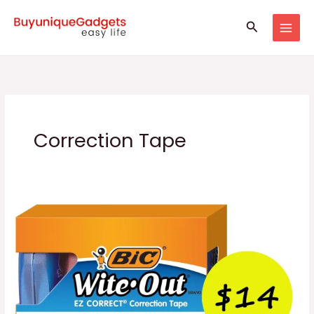
Skip
Search
to
content
Correction Tape
Correct
Correction
Tape