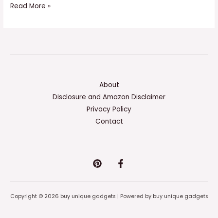
Read More »
About
Disclosure and Amazon Disclaimer
Privacy Policy
Contact
Copyright © 2026 buy unique gadgets | Powered by buy unique gadgets