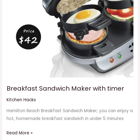
Breakfast Sandwich Maker with timer
Kitchen Hacks
Hamilton Beach Breakfast Sandwich Maker, you can enjoy a
hot, homemade breakfast sandwich in under 5 minutes
Read More »