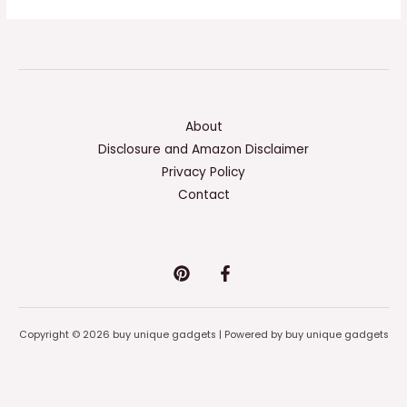
About
Disclosure and Amazon Disclaimer
Privacy Policy
Contact
Copyright © 2026 buy unique gadgets | Powered by buy unique gadgets