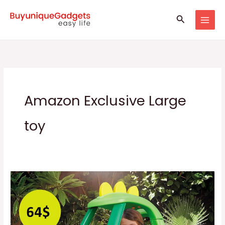
Skip
Search
to
content
Amazon Exclusive Large
toy
Little
Tikes
Cozy
Coupe