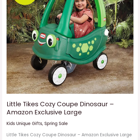
Dinosaur
–
Amazon
Exclusive
Large
Little Tikes Cozy Coupe Dinosaur –
Amazon Exclusive Large
Kids Unique Gifts
,
Spring Sale
Little Tikes Cozy Coupe Dinosaur – Amazon Exclusive Large