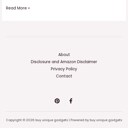
Read More »
About
Disclosure and Amazon Disclaimer
Privacy Policy
Contact
Copyright © 2026 buy unique gadgets | Powered by buy unique gadgets