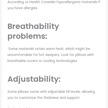
According to Health Consider hypoallergenic materials if
you have allergies.
Breathability
problems:
Some materials retain warm heat, which might be
uncomfortable for hot sleepers. Look for pillows with
breathable covers or cooling technologies.
Adjustability:
Some pillows come with adjustable fill levels, allowing
you to customize the thickness and support.