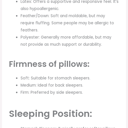
Latex: Offers a supportive and responsive feel. It’s
also hypoallergenic.
Feather/Down: Soft and moldable, but may
require fluffing. Some people may be allergic to
feathers.
Polyester: Generally more affordable, but may
not provide as much support or durability.
Firmness of pillows:
Soft: Suitable for stomach sleepers.
Medium: Ideal for back sleepers.
Firm: Preferred by side sleepers.
Sleeping Position: