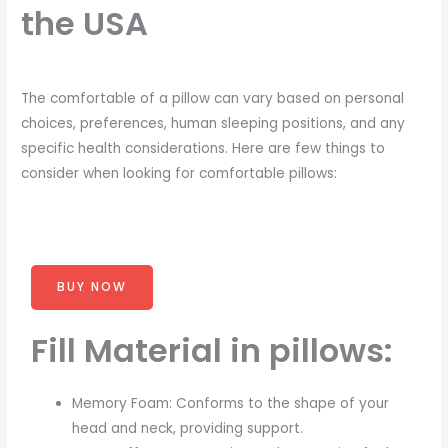
the USA
The comfortable of a pillow can vary based on personal
choices, preferences, human sleeping positions, and any
specific health considerations. Here are few things to
consider when looking for comfortable pillows:
BUY NOW
Fill Material in pillows:
Memory Foam: Conforms to the shape of your
head and neck, providing support.