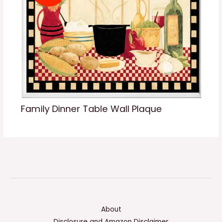
Family Dinner Table Wall Plaque
About
Disclosure and Amazon Disclaimer