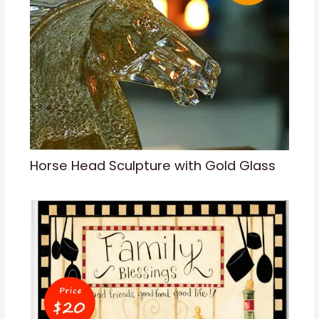
Horse Head Sculpture with Gold Glass