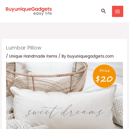
Skip
Search
to
content
Lumbar Pillow
/
Unique Handmade items
/ By
buyuniquegadgets.com