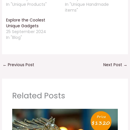
In "Unique Products"
In "Unique Handmade
items"
Explore the Coolest
Unique Gadgets
25 September 2024
In "Blog"
←
Previous Post
Next Post
→
Related Posts