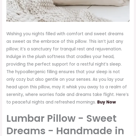
Wishing you nights filled with comfort and sweet dreams
as sweet as the embrace of this pillow. This isn’t just any
pillow; it’s a sanctuary for tranquil rest and rejuvenation.
Indulge in the plush softness that cradles your head,
providing the perfect support for a restful night’s sleep.
The hypoallergenic filling ensures that your sleep is not
only cozy but also gentle on your senses. As you lay your
head upon this pillow, may it whisk you away to a realm of
serenity, where worries fade and dreams take flight. Here’s
to peaceful nights and refreshed mornings.
Buy Now
Lumbar Pillow - Sweet
Dreams - Handmade in