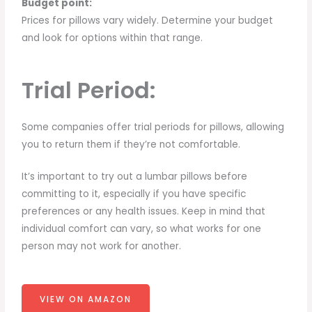
Budget point:
Prices for pillows vary widely. Determine your budget
and look for options within that range.
Trial Period:
Some companies offer trial periods for pillows, allowing
you to return them if they’re not comfortable.
It’s important to try out a lumbar pillows before
committing to it, especially if you have specific
preferences or any health issues. Keep in mind that
individual comfort can vary, so what works for one
person may not work for another.
VIEW ON AMAZON