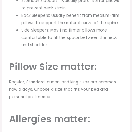
Stomach Sleepers: Typically prefer softer pillows
to prevent neck strain.
Back Sleepers: Usually benefit from medium-firm
pillows to support the natural curve of the spine.
Side Sleepers: May find firmer pillows more
comfortable to fill the space between the neck
and shoulder.
Pillow Size matter:
Regular, Standard, queen, and king sizes are common
now a days. Choose a size that fits your bed and
personal preference.
Allergies matter: