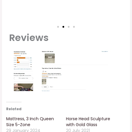
Reviews
Related
Mattress, 3 Inch Queen
Horse Head Sculpture
Size 5-Zone
with Gold Glass
29 January 2024
20 July 2021