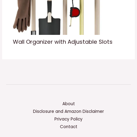
Wall Organizer with Adjustable Slots
About
Disclosure and Amazon Disclaimer
Privacy Policy
Contact