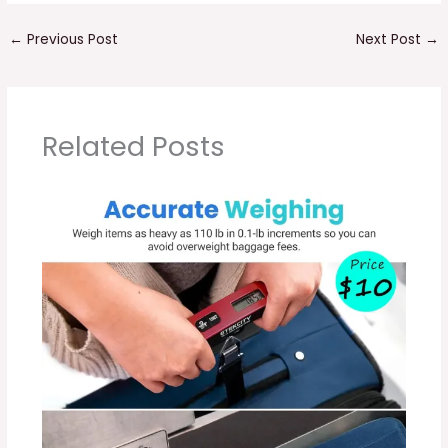
←
Previous Post
Next Post
→
Related Posts