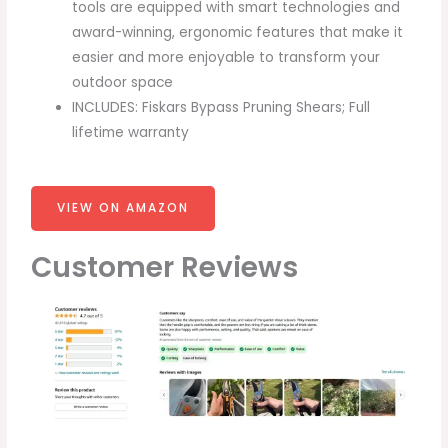
tools are equipped with smart technologies and
award-winning, ergonomic features that make it
easier and more enjoyable to transform your
outdoor space
INCLUDES: Fiskars Bypass Pruning Shears; Full
lifetime warranty
VIEW ON AMAZON
Customer Reviews