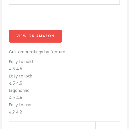
VIEW ON AMAZON
Customer ratings by feature
Easy to hold
4.5
4.5
Easy to lock
4.5
4.5
Ergonomic
4.5
4.5
Easy to use
4.2
4.2