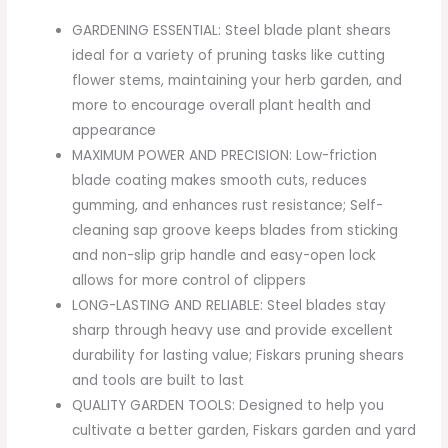
GARDENING ESSENTIAL: Steel blade plant shears
ideal for a variety of pruning tasks like cutting
flower stems, maintaining your herb garden, and
more to encourage overall plant health and
appearance
MAXIMUM POWER AND PRECISION: Low-friction
blade coating makes smooth cuts, reduces
gumming, and enhances rust resistance; Self-
cleaning sap groove keeps blades from sticking
and non-slip grip handle and easy-open lock
allows for more control of clippers
LONG-LASTING AND RELIABLE: Steel blades stay
sharp through heavy use and provide excellent
durability for lasting value; Fiskars pruning shears
and tools are built to last
QUALITY GARDEN TOOLS: Designed to help you
cultivate a better garden, Fiskars garden and yard