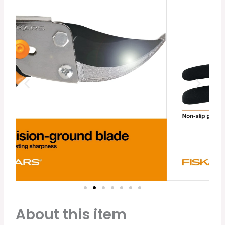
About this item