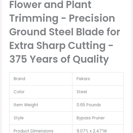
Flower and Plant
Trimming - Precision
Ground Steel Blade for
Extra Sharp Cutting -
375 Years of Quality
Brand
Fiskars
Color
Steel
Item Weight
0.65 Pounds
Style
Bypass Pruner
Product Dimensions
9.07″L x 2.47″W