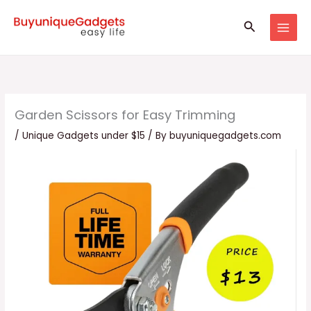
Skip
Search
to
content
Garden Scissors for Easy Trimming
/
Unique Gadgets under $15
/ By
buyuniquegadgets.com