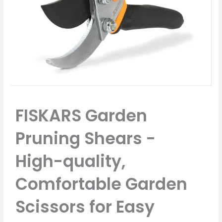
FISKARS Garden
Pruning Shears -
High-quality,
Comfortable Garden
Scissors for Easy