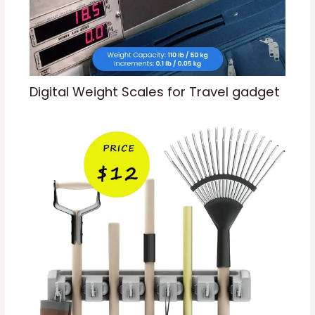
Digital Weight Scales for Travel gadget